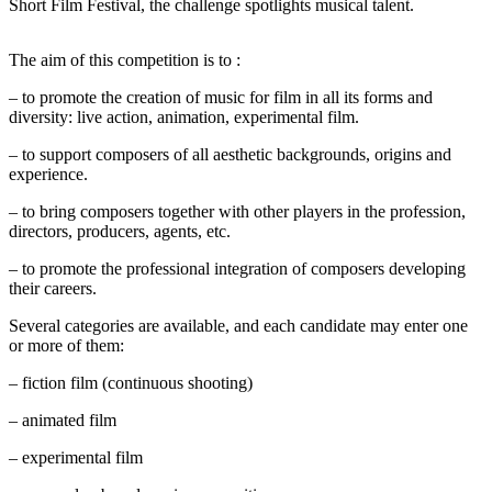
Short Film Festival, the challenge spotlights musical talent.
The aim of this competition is to :
– to promote the creation of music for film in all its forms and
diversity: live action, animation, experimental film.
– to support composers of all aesthetic backgrounds, origins and
experience.
– to bring composers together with other players in the profession,
directors, producers, agents, etc.
– to promote the professional integration of composers developing
their careers.
Several categories are available, and each candidate may enter one
or more of them:
– fiction film (continuous shooting)
– animated film
– experimental film