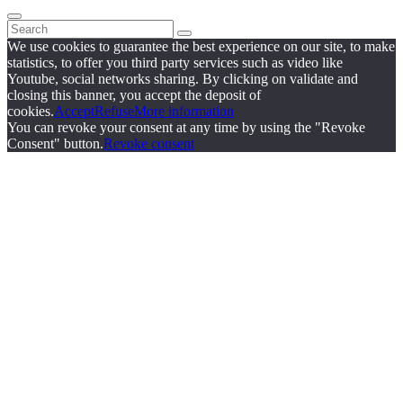
We use cookies to guarantee the best experience on our site, to make
statistics, to offer you third party services such as video like
Youtube, social networks sharing. By clicking on validate and
closing this banner, you accept the deposit of
cookies.
Accept
Refuse
More information
You can revoke your consent at any time by using the "Revoke
Consent" button.
Revoke consent