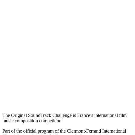
The Original SoundTrack Challenge is France’s international film
music composition competition.
Part of the official program of the Clermont-Ferrand International