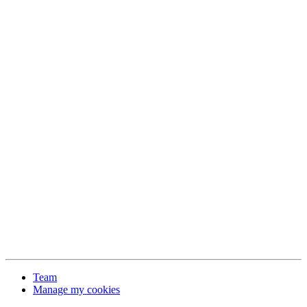
Team
Manage my cookies