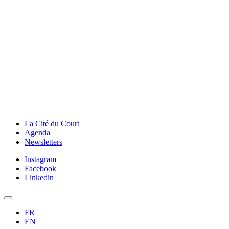
La Cité du Court
Agenda
Newsletters
Instagram
Facebook
Linkedin
FR
EN