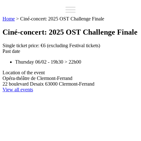
Home
>
Ciné-concert: 2025 OST Challenge Finale
Ciné-concert: 2025 OST Challenge Finale
Single ticket price: €6 (excluding Festival tickets)
Past date
Thursday 06/02
-
19h30
>
22h00
Location of the event
Opéra-théâtre de Clermont-Ferrand
22 boulevard Desaix
63000
Clermont-Ferrand
View all events