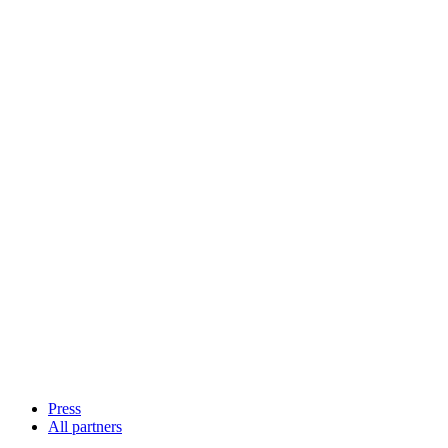
Press
All partners