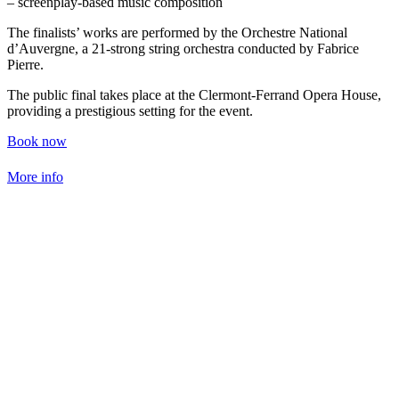
– screenplay-based music composition
The finalists’ works are performed by the Orchestre National
d’Auvergne, a 21-strong string orchestra conducted by Fabrice
Pierre.
The public final takes place at the Clermont-Ferrand Opera House,
providing a prestigious setting for the event.
Book now
More info