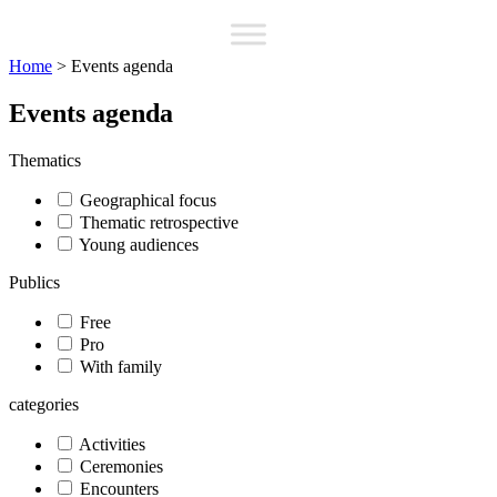
Home
>
Events agenda
Events agenda
Thematics
Geographical focus
Thematic retrospective
Young audiences
Publics
Free
Pro
With family
categories
Activities
Ceremonies
Encounters