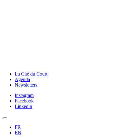
La Cité du Court
Agenda
Newsletters
Instagram
Facebook
Linkedin
FR
EN