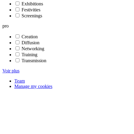
Exhibitions
Festivities
Screenings
pro
Creation
Diffusion
Networking
Training
Transmission
Voir plus
Team
Manage my cookies