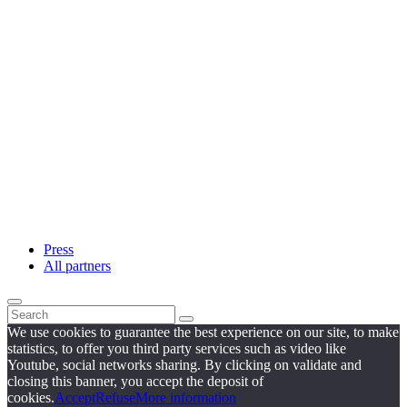
Press
All partners
We use cookies to guarantee the best experience on our site, to make
statistics, to offer you third party services such as video like
Youtube, social networks sharing. By clicking on validate and
closing this banner, you accept the deposit of
cookies.
Accept
Refuse
More information