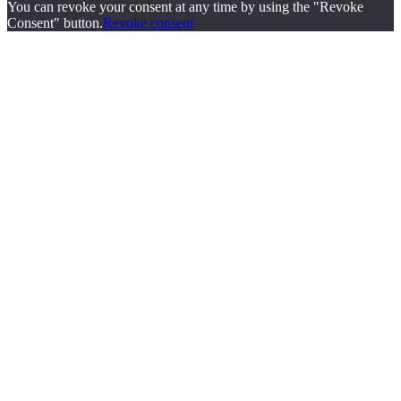
You can revoke your consent at any time by using the "Revoke
Consent" button.
Revoke consent