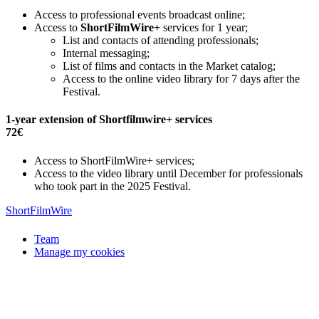
Access to professional events broadcast online;
Access to
ShortFilmWire+
services for 1 year;
List and contacts of attending professionals;
Internal messaging;
List of films and contacts in the Market catalog;
Access to the online video library for 7 days after the
Festival.
1-year extension of Shortfilmwire+ services
72€
Access to ShortFilmWire+ services;
Access to the video library until December for professionals
who took part in the 2025 Festival.
ShortFilmWire
Team
Manage my cookies