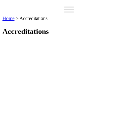
Home
>
Accreditations
Accreditations