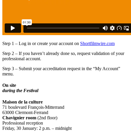
Step 1 – Log in or create your account on
Shortfilmwire.com
Step 2 – If you haven’t already done so, request validation of your
professional account.
Step 3 – Submit your accreditation request in the “My Account”
menu.
On site
during the Festival
Maison de la culture
71 boulevard François-Mitterrand
63000 Clermont-Ferrand
Chavignier room
(2nd floor)
Professional reception
Friday, 30 January: 2 p.m. – midnight