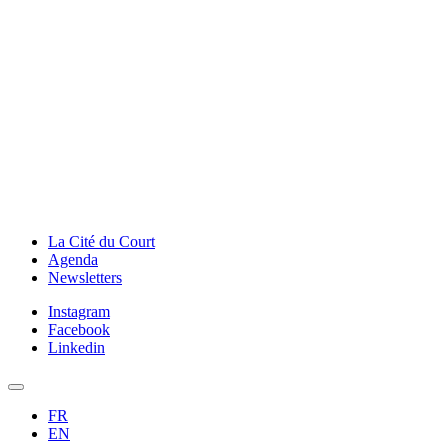
La Cité du Court
Agenda
Newsletters
Instagram
Facebook
Linkedin
FR
EN