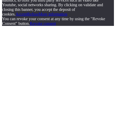
statistics, to offer you third party services such as video like
Youtube, social networks sharing. By clicking on validate and
closing this banner, you accept the deposit of
cookies.
Accept
Refuse
More information
You can revoke your consent at any time by using the "Revoke
Consent" button.
Revoke consent