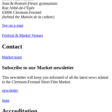
Jean-&-Honoré-Fleury gymnasium
Rue Abbé-de-l’Épée
63000 Clermont-Ferrand
(behind the Maison de la culture)
See on a map
Festival & Market Venues
Contact
Market team
Subscribe to our Market newsletter
This newsletter will keep you informed of all the latest news related
to the Clermont-Ferrand Short Film Market.
newsletter
insta
Accreditation