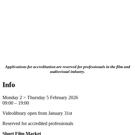
Applications for accreditation are reserved for professionals in the film and
audiovisual industry.
Info
Monday 2 > Thursday 5 February 2026
09:00 – 19:00
Videolibrary open from January 31st
Reserved for accredited professionals
Short Film Market