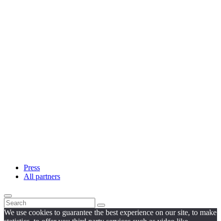
Press
All partners
We use cookies to guarantee the best experience on our site, to make