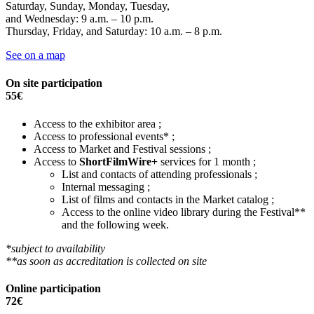
Saturday, Sunday, Monday, Tuesday,
and Wednesday: 9 a.m. – 10 p.m.
Thursday, Friday, and Saturday: 10 a.m. – 8 p.m.
See on a map
On site participation
55€
Access to the exhibitor area ;
Access to professional events* ;
Access to Market and Festival sessions ;
Access to
ShortFilmWire+
services for 1 month ;
List and contacts of attending professionals ;
Internal messaging ;
List of films and contacts in the Market catalog ;
Access to the online video library during the Festival**
and the following week.
*subject to availability
**as soon as accreditation is collected on site
Online participation
72€