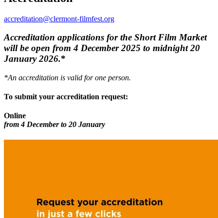
accreditation@clermont-filmfest.org
Accreditation applications for the Short Film Market
will be open from 4 December 2025 to midnight 20
January 2026.
*
*An accreditation is valid for one person.
To submit your accreditation request:
Online
from 4 December to 20 January