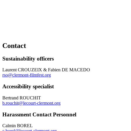
Contact
Sustainability officers
Laurent CROUZEIX & Fabien DE MACEDO
rso@clermont-filmfest.org
Accessibility specialist
Bertrand ROUCHIT
b.rouchit@lecourt-clermont.org
Harassment Contact Personnel
Calmin BOREL
c.borel@lecourt-clermont.org