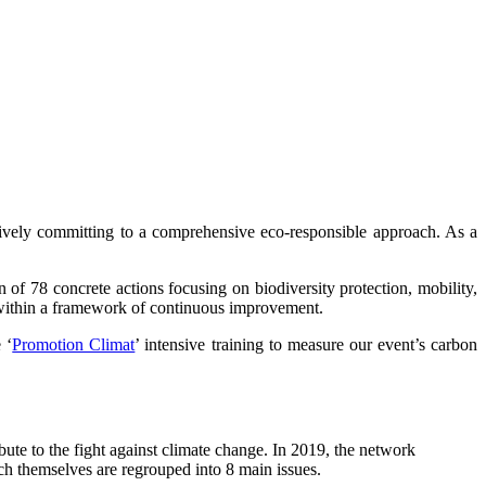
tively committing to a comprehensive eco-responsible approach. As a
n of 78 concrete actions focusing on biodiversity protection, mobility,
l within a framework of continuous improvement.
 ‘
Promotion Climat
’ intensive training to measure our event’s carbon
te to the fight against climate change. In 2019, the network
ch themselves are regrouped into 8 main issues.