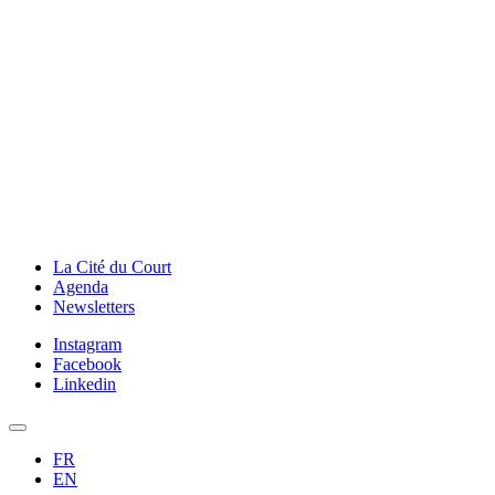
La Cité du Court
Agenda
Newsletters
Instagram
Facebook
Linkedin
FR
EN