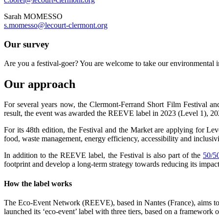
Sarah MOMESSO
s.momesso@lecourt-clermont.org
Our survey
Are you a festival-goer? You are welcome to take our environmental 
Our approach
For several years now, the Clermont-Ferrand Short Film Festival an
result, the event was awarded the REEVE label in 2023 (Level 1), 20
For its 48th edition, the Festival and the Market are applying for Lev
food, waste management, energy efficiency, accessibility and inclusiv
In addition to the REEVE label, the Festival is also part of the
50/50
footprint and develop a long-term strategy towards reducing its impac
How the label works
The Eco-Event Network (REEVE), based in Nantes (France), aims to mob
launched its ‘eco-event’ label with three tiers, based on a framewor