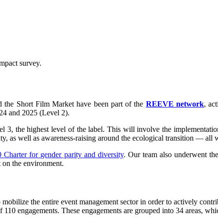
impact survey.
d the Short Film Market have been part of the
REEVE network
, ac
24 and 2025 (Level 2).
el 3, the highest level of the label. This will involve the implementatio
ity, as well as awareness-raising around the ecological transition — al
 Charter for gender parity and diversity
. Our team also underwent the
t on the environment.
ilize the entire event management sector in order to actively contribu
k of 110 engagements. These engagements are grouped into 34 areas, whi