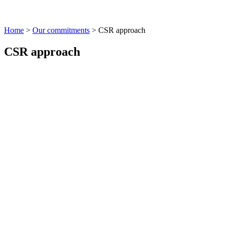
Home
>
Our commitments
>
CSR approach
CSR approach