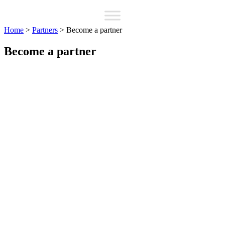
Home
>
Partners
>
Become a partner
Become a partner