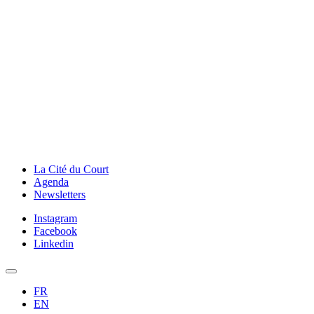
La Cité du Court
Agenda
Newsletters
Instagram
Facebook
Linkedin
FR
EN