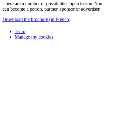
There are a number of possibilities open to you. You
can become a patron, partner, sponsor or advertiser.
Download the brochure (in French)
Team
Manage my cookies