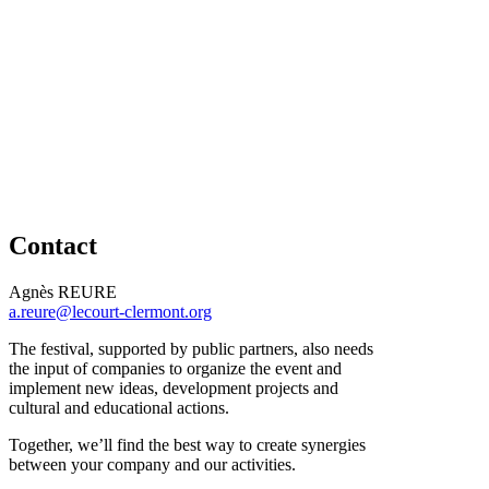
Contact
Agnès REURE
a.reure@lecourt-clermont.org
The festival, supported by public partners, also needs
the input of companies to organize the event and
implement new ideas, development projects and
cultural and educational actions.
Together, we’ll find the best way to create synergies
between your company and our activities.