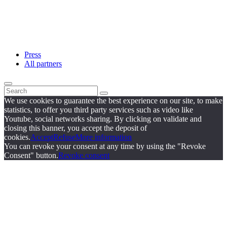
Press
All partners
We use cookies to guarantee the best experience on our site, to make
statistics, to offer you third party services such as video like
Youtube, social networks sharing. By clicking on validate and
closing this banner, you accept the deposit of
cookies.
Accept
Refuse
More information
You can revoke your consent at any time by using the "Revoke
Consent" button.
Revoke consent