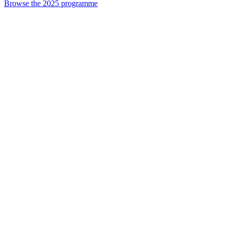
Browse the 2025 programme