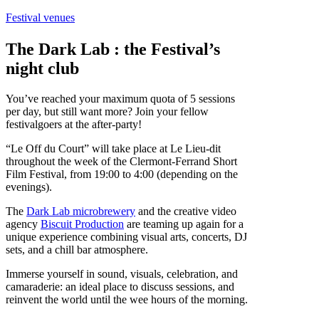
Festival venues
The Dark Lab : the Festival’s
night club
You’ve reached your maximum quota of 5 sessions
per day, but still want more? Join your fellow
festivalgoers at the after-party!
“Le Off du Court” will take place at Le Lieu-dit
throughout the week of the Clermont-Ferrand Short
Film Festival, from 19:00 to 4:00 (depending on the
evenings).
The
Dark Lab microbrewery
and the creative video
agency
Biscuit Production
are teaming up again for a
unique experience combining visual arts, concerts, DJ
sets, and a chill bar atmosphere.
Immerse yourself in sound, visuals, celebration, and
camaraderie: an ideal place to discuss sessions, and
reinvent the world until the wee hours of the morning.