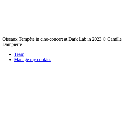
Oiseaux Tempête in cine-concert at Dark Lab in 2023 © Camille
Dampierre
Team
Manage my cookies