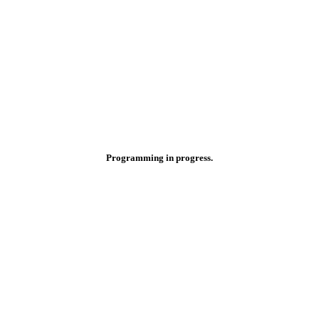
Programming in progress.