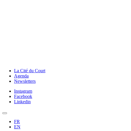
La Cité du Court
Agenda
Newsletters
Instagram
Facebook
Linkedin
FR
EN