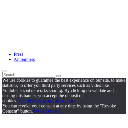
Press
All partners
We use cookies to guarantee the best experience on our site, to make
statistics, to offer you third party services such as video like
Youtube, social networks sharing. By clicking on validate and
closing this banner, you accept the deposit of
cookies.
Accept
Refuse
More information
You can revoke your consent at any time by using the "Revoke
Consent" button.
Revoke consent