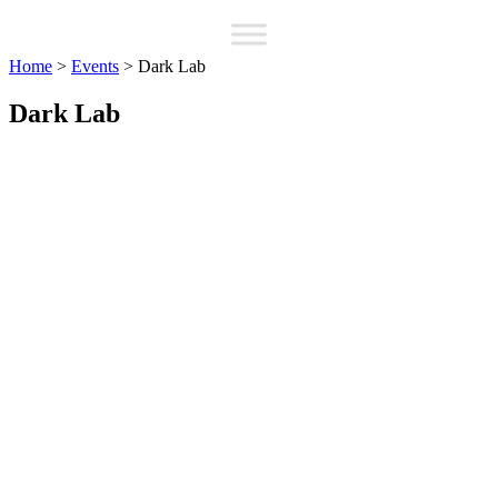
Home
>
Events
>
Dark Lab
Dark Lab