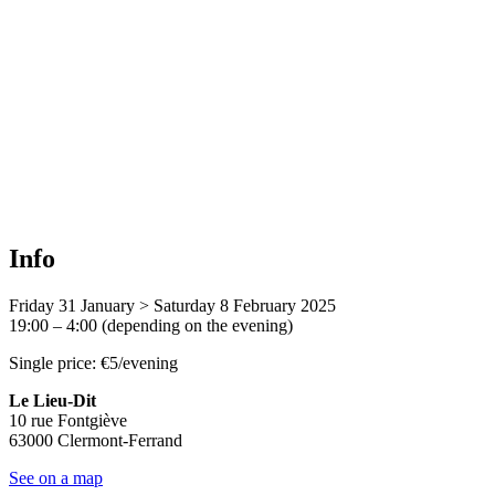
Info
Friday 31 January > Saturday 8 February 2025
19:00 – 4:00 (depending on the evening)
Single price: €5/evening
Le Lieu-Dit
10 rue Fontgiève
63000 Clermont-Ferrand
See on a map