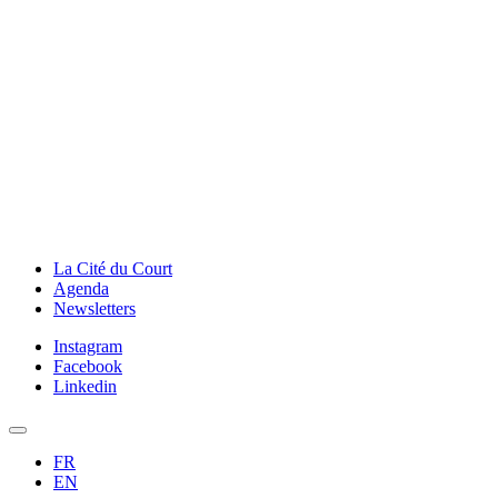
La Cité du Court
Agenda
Newsletters
Instagram
Facebook
Linkedin
FR
EN