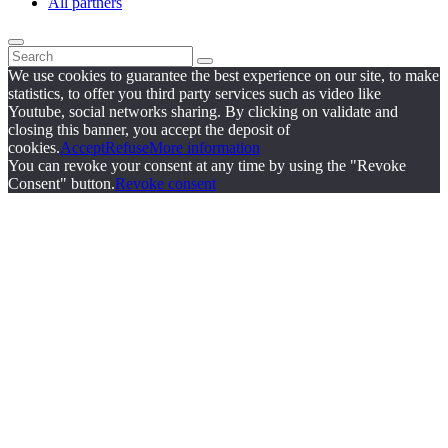
All partners
We use cookies to guarantee the best experience on our site, to make
statistics, to offer you third party services such as video like
Youtube, social networks sharing. By clicking on validate and
closing this banner, you accept the deposit of
cookies.
Accept
Refuse
More information
You can revoke your consent at any time by using the "Revoke
Consent" button.
Revoke consent