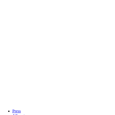
Press