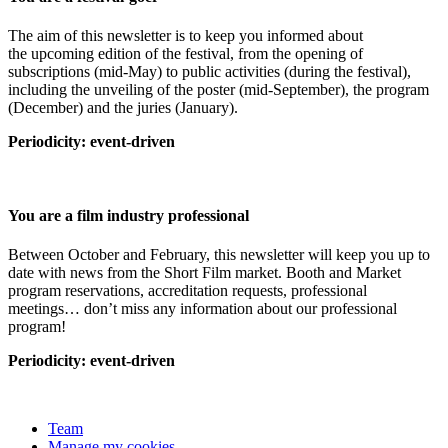
The aim of this newsletter is to keep you informed about
the upcoming edition of the festival, from the opening of
subscriptions (mid-May) to public activities (during the festival),
including the unveiling of the poster (mid-September), the program
(December) and the juries (January).
Periodicity: event-driven
You are a film industry professional
Between October and February, this newsletter will keep you up to
date with news from the Short Film market. Booth and Market
program reservations, accreditation requests, professional
meetings… don’t miss any information about our professional
program!
Periodicity: event-driven
Team
Manage my cookies