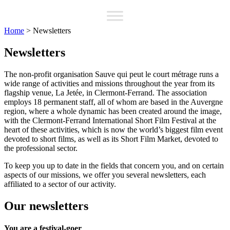
Home
>
Newsletters
Newsletters
The non-profit organisation Sauve qui peut le court métrage runs a
wide range of activities and missions throughout the year from its
flagship venue, La Jetée, in Clermont-Ferrand. The association
employs 18 permanent staff, all of whom are based in the Auvergne
region, where a whole dynamic has been created around the image,
with the Clermont-Ferrand International Short Film Festival at the
heart of these activities, which is now the world’s biggest film event
devoted to short films, as well as its Short Film Market, devoted to
the professional sector.
To keep you up to date in the fields that concern you, and on certain
aspects of our missions, we offer you several newsletters, each
affiliated to a sector of our activity.
Our newsletters
You are a festival-goer