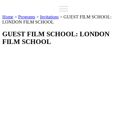
Home
>
Programs
>
Invitations
>
GUEST FILM SCHOOL:
LONDON FILM SCHOOL
GUEST FILM SCHOOL: LONDON
FILM SCHOOL