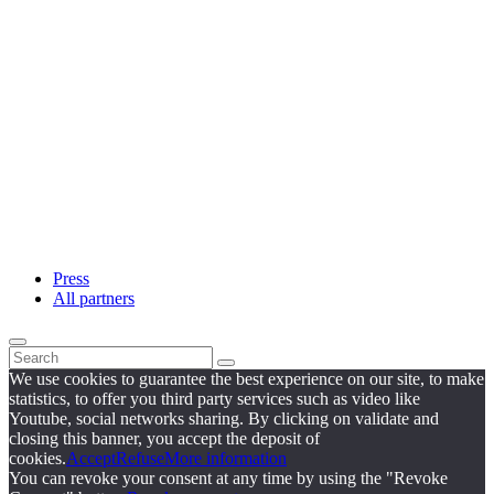
Press
All partners
We use cookies to guarantee the best experience on our site, to make
statistics, to offer you third party services such as video like
Youtube, social networks sharing. By clicking on validate and
closing this banner, you accept the deposit of
cookies.
Accept
Refuse
More information
You can revoke your consent at any time by using the "Revoke