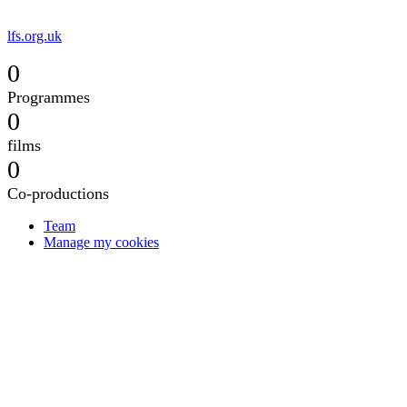
lfs.org.uk
0
Programmes
0
films
0
Co-productions
Team
Manage my cookies