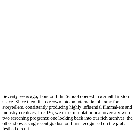
LFS 2
Seventy years ago, London Film School opened in a small Brixton
space. Since then, it has grown into an international home for
storytellers, consistently producing highly influential filmmakers and
industry creatives. In 2026, we mark our platinum anniversary with
two screening programs: one looking back into our rich archives, the
other showcasing recent graduation films recognised on the global
festival circuit.