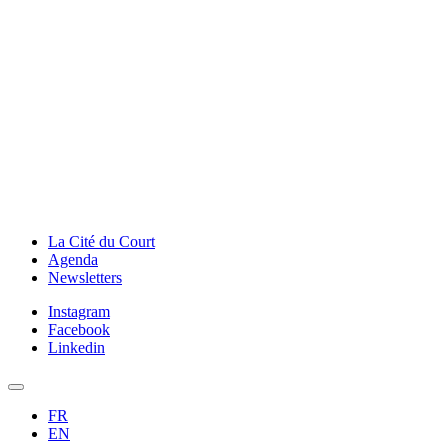
La Cité du Court
Agenda
Newsletters
Instagram
Facebook
Linkedin
FR
EN