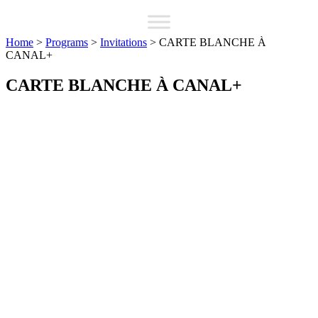
Home
>
Programs
>
Invitations
>
CARTE BLANCHE À
CANAL+
CARTE BLANCHE À CANAL+