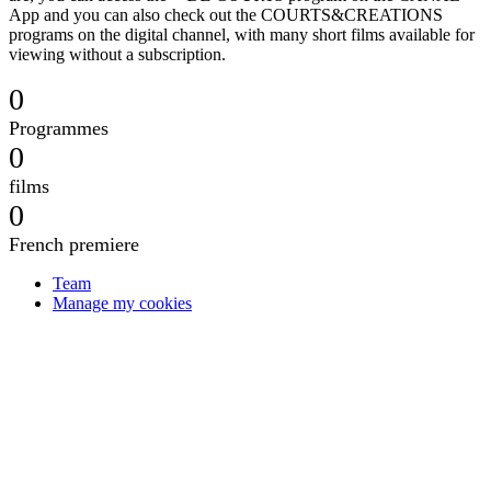
App and you can also check out the COURTS&CREATIONS
programs on the digital channel, with many short films available for
viewing without a subscription.
0
Programmes
0
films
0
French premiere
Team
Manage my cookies