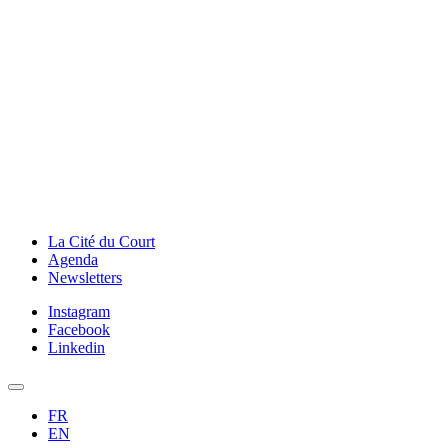
La Cité du Court
Agenda
Newsletters
Instagram
Facebook
Linkedin
FR
EN