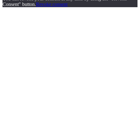
Consent" button.
Revoke consent