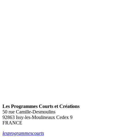
C+ 2
Les Programmes Courts et Créations
50 rue Camille-Desmoulins
92863 Issy-les-Moulineaux Cedex 9
FRANCE
lesprogrammescourts