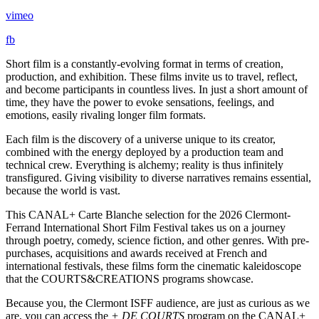
vimeo
fb
Short film is a constantly-evolving format in terms of creation,
production, and exhibition. These films invite us to travel, reflect,
and become participants in countless lives. In just a short amount of
time, they have the power to evoke sensations, feelings, and
emotions, easily rivaling longer film formats.
Each film is the discovery of a universe unique to its creator,
combined with the energy deployed by a production team and
technical crew. Everything is alchemy; reality is thus infinitely
transfigured. Giving visibility to diverse narratives remains essential,
because the world is vast.
This CANAL+ Carte Blanche selection for the 2026 Clermont-
Ferrand International Short Film Festival takes us on a journey
through poetry, comedy, science fiction, and other genres. With pre-
purchases, acquisitions and awards received at French and
international festivals, these films form the cinematic kaleidoscope
that the COURTS&CREATIONS programs showcase.
Because you, the Clermont ISFF audience, are just as curious as we
are, you can access the
+ DE COURTS
program on the CANAL+