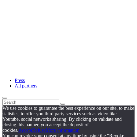
Press
All partners
We use cookies to guarantee the best experience on our site, to make
statistics, to offer you third party services such as video like
Youtube, social networks sharing. By clicking on validate and
closing this banner, you accept the deposit of
cookies.
Accept
Refuse
More information
You can revoke your consent at any time by using the "Revoke