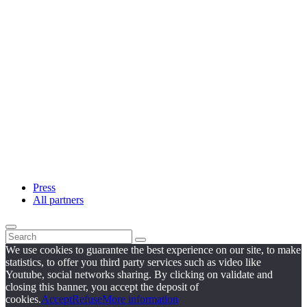
Press
All partners
We use cookies to guarantee the best experience on our site, to make
statistics, to offer you third party services such as video like
Youtube, social networks sharing. By clicking on validate and
closing this banner, you accept the deposit of
cookies.
Accept
Refuse
More information