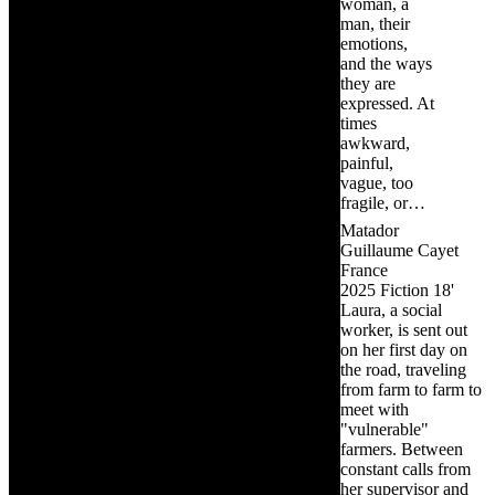
woman, a
man, their
emotions,
and the ways
they are
expressed. At
times
awkward,
painful,
vague, too
fragile, or…
Matador
Guillaume Cayet
France
2025
Fiction
18'
Laura, a social
worker, is sent out
on her first day on
the road, traveling
from farm to farm to
meet with
"vulnerable"
farmers. Between
constant calls from
her supervisor and