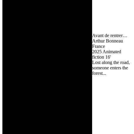
Avant de rentrer…
Arthur Bonneau
France
2025
Animated
fiction
16'
Lost along the road,
someone enters the
forest...