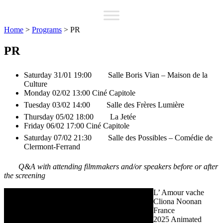
Home
>
Programs
>
PR
PR
Saturday 31/01 19:00
Salle Boris Vian – Maison de la
Culture
Monday 02/02 13:00
Ciné Capitole
Tuesday 03/02 14:00
Salle des Frères Lumière
Thursday 05/02 18:00
La Jetée
Friday 06/02 17:00
Ciné Capitole
Saturday 07/02 21:30
Salle des Possibles – Comédie de
Clermont-Ferrand
Q&A with attending filmmakers and/or speakers before or after
the screening
L’ Amour vache
Cliona Noonan
France
2025
Animated