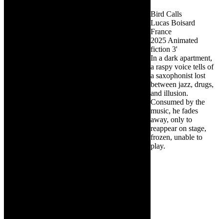
Bird Calls
Lucas Boisard
France
2025
Animated
fiction
3'
In a dark apartment,
a raspy voice tells of
a saxophonist lost
between jazz, drugs,
and illusion.
Consumed by the
music, he fades
away, only to
reappear on stage,
frozen, unable to
play.