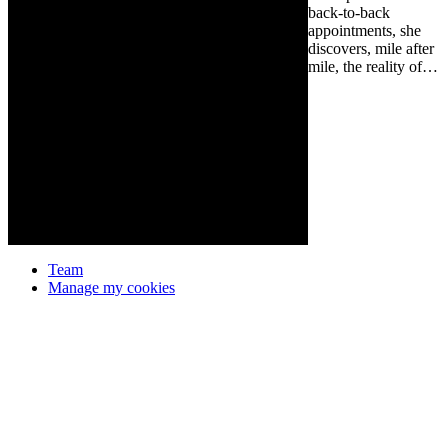
back-to-back
appointments, she
discovers, mile after
mile, the reality of…
Team
Manage my cookies