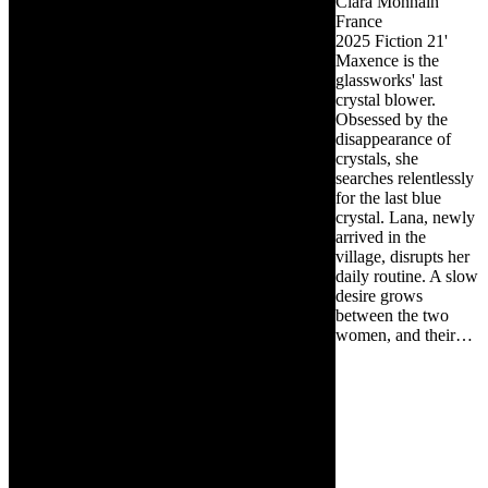
Clara Monnain
France
2025
Fiction
21'
Maxence is the
glassworks' last
crystal blower.
Obsessed by the
disappearance of
crystals, she
searches relentlessly
for the last blue
crystal. Lana, newly
arrived in the
village, disrupts her
daily routine. A slow
desire grows
between the two
women, and their…