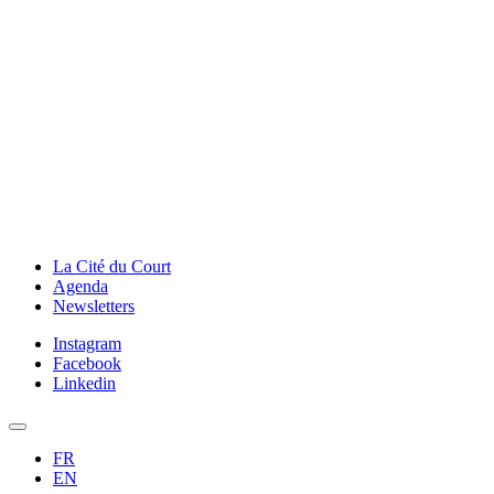
La Cité du Court
Agenda
Newsletters
Instagram
Facebook
Linkedin
FR
EN