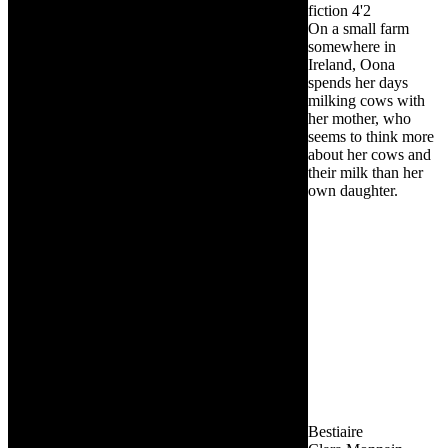
fiction
4'2
On a small farm
somewhere in
Ireland, Oona
spends her days
milking cows with
her mother, who
seems to think more
about her cows and
their milk than her
own daughter.
Bestiaire