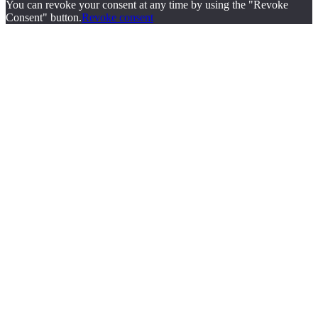
You can revoke your consent at any time by using the "Revoke
Consent" button.
Revoke consent