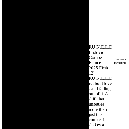
P.U.N.E.L.D.
Ludovic
Combe
Première
France
mondiale
2025
Fiction
12'
P.U.N.E.L.D.
is about love
- and falling
out of it. A
shift that
unsettles
more than
just the
couple: it
shakes a