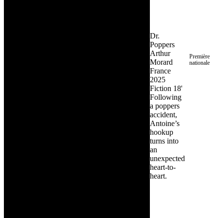
Dr.
Poppers
Arthur
Première
Morard
nationale
France
2025
Fiction
18'
Following
a poppers
accident,
Antoine’s
hookup
turns into
an
unexpected
heart-to-
heart.