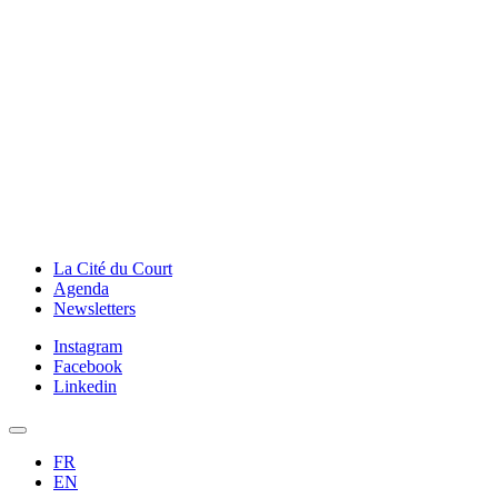
La Cité du Court
Agenda
Newsletters
Instagram
Facebook
Linkedin
FR
EN