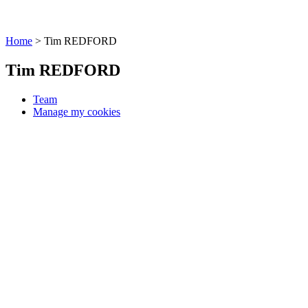
Home
>
Tim REDFORD
Tim REDFORD
Team
Manage my cookies