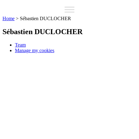
Home
>
Sébastien DUCLOCHER
Sébastien DUCLOCHER
Team
Manage my cookies