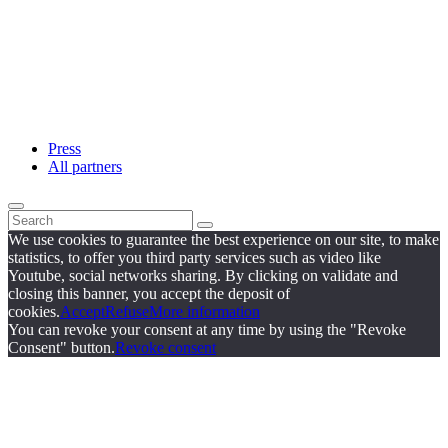
Press
All partners
We use cookies to guarantee the best experience on our site, to make
statistics, to offer you third party services such as video like
Youtube, social networks sharing. By clicking on validate and
closing this banner, you accept the deposit of
cookies.
Accept
Refuse
More information
You can revoke your consent at any time by using the "Revoke
Consent" button.
Revoke consent