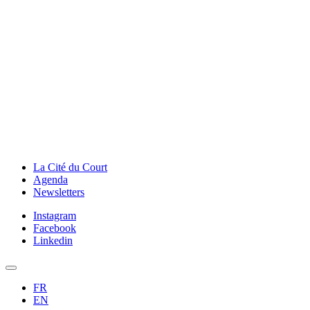
La Cité du Court
Agenda
Newsletters
Instagram
Facebook
Linkedin
FR
EN