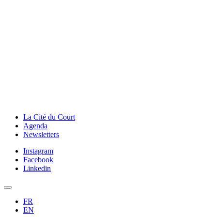
La Cité du Court
Agenda
Newsletters
Instagram
Facebook
Linkedin
FR
EN