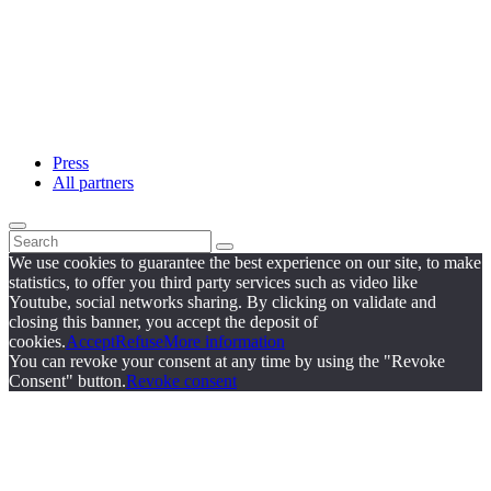
Press
All partners
We use cookies to guarantee the best experience on our site, to make
statistics, to offer you third party services such as video like
Youtube, social networks sharing. By clicking on validate and
closing this banner, you accept the deposit of
cookies.
Accept
Refuse
More information
You can revoke your consent at any time by using the "Revoke
Consent" button.
Revoke consent