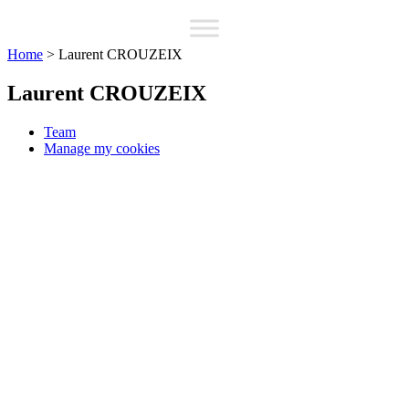
Home
>
Laurent CROUZEIX
Laurent CROUZEIX
Team
Manage my cookies