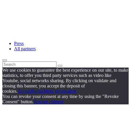
Press
All partners
We use cookies to guarantee the best experience on our site, to make
statistics, to offer you third party services such as video like
Youtube, social networks sharing. By clicking on validate and
closing this banner, you accept the deposit of
cookies.
Accept
Refuse
More information
You can revoke your consent at any time by using the "Revoke
Consent" button.
Revoke consent