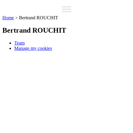
Home
>
Bertrand ROUCHIT
Bertrand ROUCHIT
Team
Manage my cookies