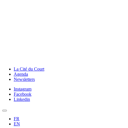
La Cité du Court
Agenda
Newsletters
Instagram
Facebook
Linkedin
FR
EN