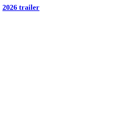
2026 trailer