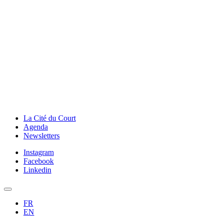
La Cité du Court
Agenda
Newsletters
Instagram
Facebook
Linkedin
FR
EN