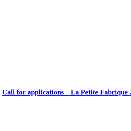
Call for applications – La Petite Fabrique