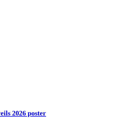
ils 2026 poster