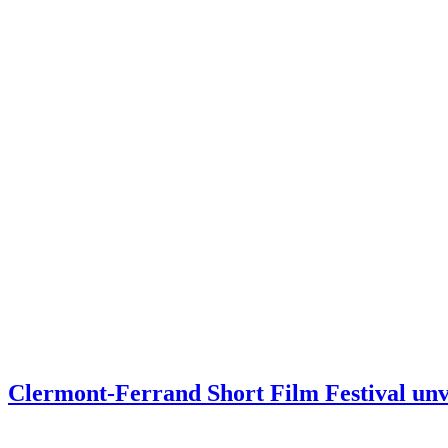
Clermont-Ferrand Short Film Festival unve