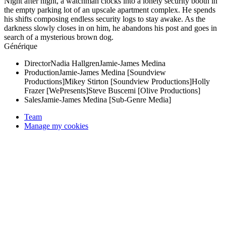
Night after night, a watchman clocks into a lonely security booth in
the empty parking lot of an upscale apartment complex. He spends
his shifts composing endless security logs to stay awake. As the
darkness slowly closes in on him, he abandons his post and goes in
search of a mysterious brown dog.
Générique
Director
Nadia Hallgren
Jamie-James Medina
Production
Jamie-James Medina [Soundview
Productions]
Mikey Stirton [Soundview Productions]
Holly
Frazer [WePresents]
Steve Buscemi [Olive Productions]
Sales
Jamie-James Medina [Sub-Genre Media]
Team
Manage my cookies