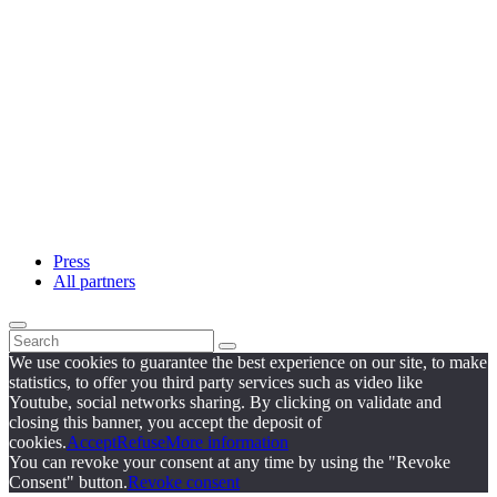
Press
All partners
We use cookies to guarantee the best experience on our site, to make
statistics, to offer you third party services such as video like
Youtube, social networks sharing. By clicking on validate and
closing this banner, you accept the deposit of
cookies.
Accept
Refuse
More information
You can revoke your consent at any time by using the "Revoke
Consent" button.
Revoke consent