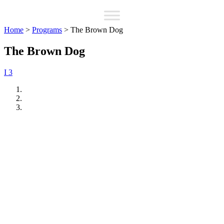
Home
>
Programs
>
The Brown Dog
The Brown Dog
I 3