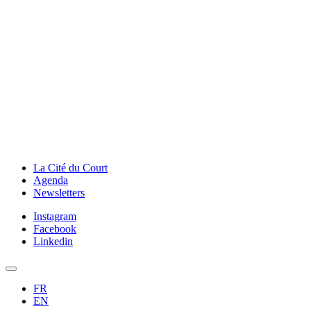
La Cité du Court
Agenda
Newsletters
Instagram
Facebook
Linkedin
FR
EN