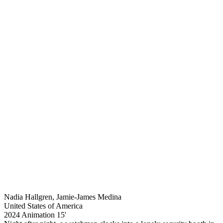
Nadia Hallgren, Jamie-James Medina
United States of America
2024
Animation
15'