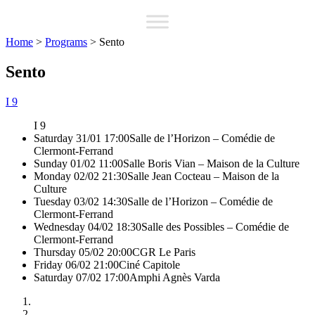
Home
>
Programs
>
Sento
Sento
I 9
I 9
Saturday 31/01 17:00
Salle de l’Horizon – Comédie de
Clermont-Ferrand
Sunday 01/02 11:00
Salle Boris Vian – Maison de la Culture
Monday 02/02 21:30
Salle Jean Cocteau – Maison de la
Culture
Tuesday 03/02 14:30
Salle de l’Horizon – Comédie de
Clermont-Ferrand
Wednesday 04/02 18:30
Salle des Possibles – Comédie de
Clermont-Ferrand
Thursday 05/02 20:00
CGR Le Paris
Friday 06/02 21:00
Ciné Capitole
Saturday 07/02 17:00
Amphi Agnès Varda