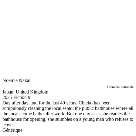
Noemie Nakai
Première nationale
Japan, United Kingdom
2025
Fiction
9'
Day after day, and for the last 40 years, Chieko has been
scrupulously cleaning the local sento: the public bathhouse where all
the locals come bathe after work. But one day as as she readies the
bathhouse for opening, she stumbles on a young man who refuses to
leave.
Générique