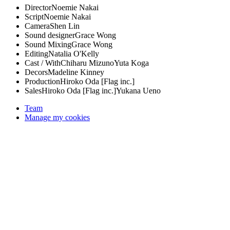
Director
Noemie Nakai
Script
Noemie Nakai
Camera
Shen Lin
Sound designer
Grace Wong
Sound Mixing
Grace Wong
Editing
Natalia O'Kelly
Cast / With
Chiharu Mizuno
Yuta Koga
Decors
Madeline Kinney
Production
Hiroko Oda [Flag inc.]
Sales
Hiroko Oda [Flag inc.]
Yukana Ueno
Team
Manage my cookies