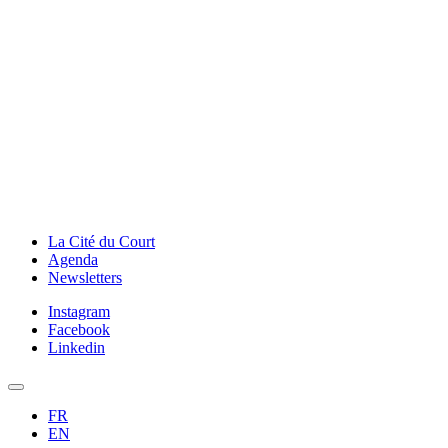
La Cité du Court
Agenda
Newsletters
Instagram
Facebook
Linkedin
FR
EN