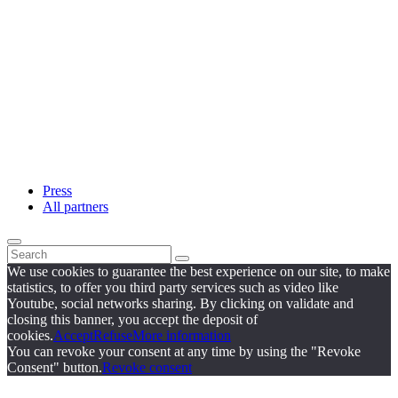
Press
All partners
We use cookies to guarantee the best experience on our site, to make
statistics, to offer you third party services such as video like
Youtube, social networks sharing. By clicking on validate and
closing this banner, you accept the deposit of
cookies.
Accept
Refuse
More information
You can revoke your consent at any time by using the "Revoke
Consent" button.
Revoke consent