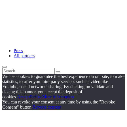
Press
All partners
We use cookies to guarantee the best experience on our site, to make
statistics, to offer you third party services such as video like
Youtube, social networks sharing. By clicking on validate and
closing this banner, you accept the deposit of
cookies.
Accept
Refuse
More information
You can revoke your consent at any time by using the "Revoke
Consent" button.
Revoke consent