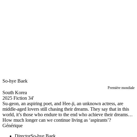
So-hye Baek
Première mondiale
South Korea
2025
Fiction
34'
Su-geon, an aspiring poet, and Hee-ji, an unknown actress, are
middle-aged lovers still chasing their dreams. They say that in this
world, it’s those who endure to the end who achieve their dreams…
How much longer can we continue living as ‘aspirants’?
Générique
Director
So-hye Baek