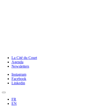
La Cité du Court
Agenda
Newsletters
Instagram
Facebook
Linkedin
FR
EN