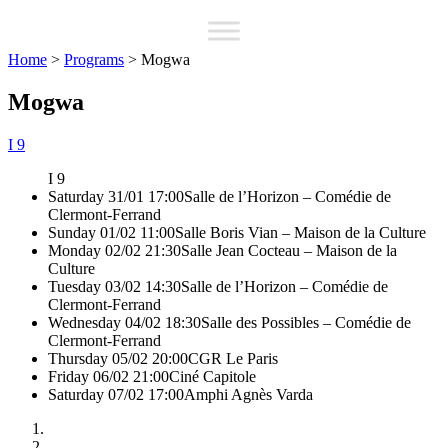
Home
>
Programs
>
Mogwa
Mogwa
I 9
I 9
Saturday 31/01 17:00
Salle de l’Horizon – Comédie de
Clermont-Ferrand
Sunday 01/02 11:00
Salle Boris Vian – Maison de la Culture
Monday 02/02 21:30
Salle Jean Cocteau – Maison de la
Culture
Tuesday 03/02 14:30
Salle de l’Horizon – Comédie de
Clermont-Ferrand
Wednesday 04/02 18:30
Salle des Possibles – Comédie de
Clermont-Ferrand
Thursday 05/02 20:00
CGR Le Paris
Friday 06/02 21:00
Ciné Capitole
Saturday 07/02 17:00
Amphi Agnès Varda