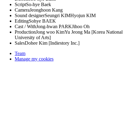
Script
So-hye Baek
Camera
Jeonghoon Kang
Sound designer
Seungri KIM
Hyojun KIM
Editing
Sohye BAEK
Cast / With
Jong-hwan PARK
Jihoo Oh
Production
Jong woo Kim
Yu Jeong Ma [Korea National
University of Arts]
Sales
Dohee Kim [Indiestory Inc.]
Team
Manage my cookies