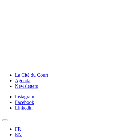
La Cité du Court
Agenda
Newsletters
Instagram
Facebook
Linkedin
FR
EN