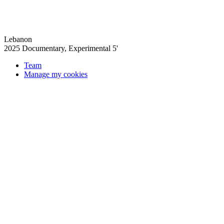
Lebanon
2025
Documentary, Experimental
5'
Team
Manage my cookies