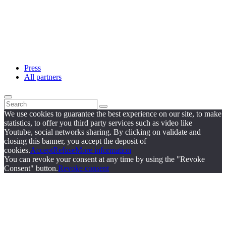
Press
All partners
We use cookies to guarantee the best experience on our site, to make
statistics, to offer you third party services such as video like
Youtube, social networks sharing. By clicking on validate and
closing this banner, you accept the deposit of
cookies.
Accept
Refuse
More information
You can revoke your consent at any time by using the "Revoke
Consent" button.
Revoke consent