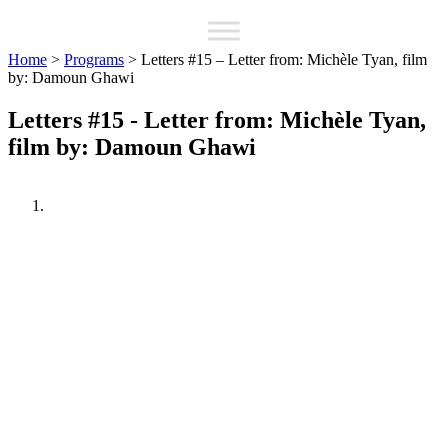
Home
>
Programs
>
Letters #15 – Letter from: Michèle Tyan, film
by: Damoun Ghawi
Letters #15 - Letter from: Michèle Tyan,
film by: Damoun Ghawi