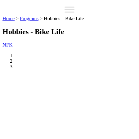
Home
>
Programs
>
Hobbies – Bike Life
Hobbies - Bike Life
NFK