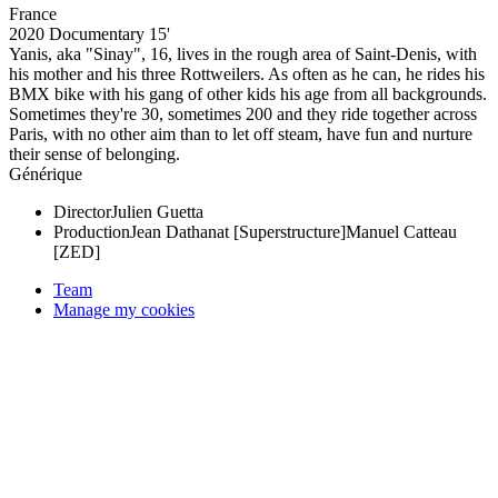
France
2020
Documentary
15'
Yanis, aka "Sinay", 16, lives in the rough area of Saint-Denis, with
his mother and his three Rottweilers. As often as he can, he rides his
BMX bike with his gang of other kids his age from all backgrounds.
Sometimes they're 30, sometimes 200 and they ride together across
Paris, with no other aim than to let off steam, have fun and nurture
their sense of belonging.
Générique
Director
Julien Guetta
Production
Jean Dathanat [Superstructure]
Manuel Catteau
[ZED]
Team
Manage my cookies