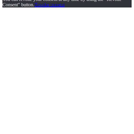
Consent" button.
Revoke consent