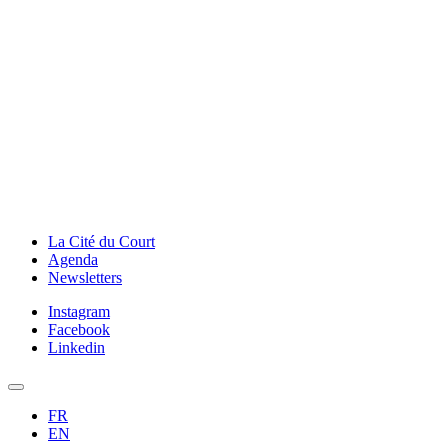
La Cité du Court
Agenda
Newsletters
Instagram
Facebook
Linkedin
FR
EN