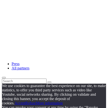
Press
All partners
We use cookies to guarantee the best experience on our site, to make
statistics, to offer you third party services such as video like
Youtube, social networks sharing. By clicking on validate and
closing this banner, you accept the deposit of
cookies.
Accept
Refuse
More information
You can revoke your consent at any time by using the "Revoke