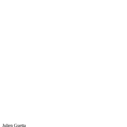
Julien Guetta