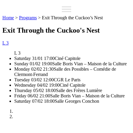
Home
>
Programs
>
Exit Through the Cuckoo’s Nest
Exit Through the Cuckoo's Nest
L 3
L 3
Saturday 31/01 17:00
Ciné Capitole
Sunday 01/02 19:00
Salle Boris Vian – Maison de la Culture
Monday 02/02 21:30
Salle des Possibles – Comédie de
Clermont-Ferrand
Tuesday 03/02 12:00
CGR Le Paris
Wednesday 04/02 19:00
Ciné Capitole
Thursday 05/02 18:00
Salle des Frères Lumière
Friday 06/02 21:00
Salle Boris Vian – Maison de la Culture
Saturday 07/02 18:00
Salle Georges Conchon