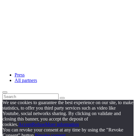
Press
All partners
We use cookies to guarantee the best experience on our site, to make
statistics, to offer you third party services such as video like
Youtube, social networks sharing. By clicking on validate and
closing this banner, you accept the deposit of
cookies.
Accept
Refuse
More information
You can revoke your consent at any time by using the "Revoke
Consent" button.
Revoke consent