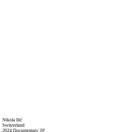
Nikola Ilić
Switzerland
2024
Documentary
20'