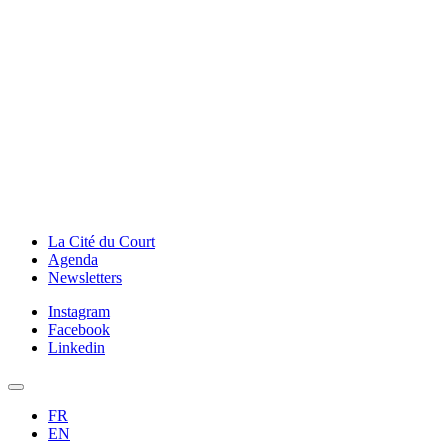
La Cité du Court
Agenda
Newsletters
Instagram
Facebook
Linkedin
FR
EN