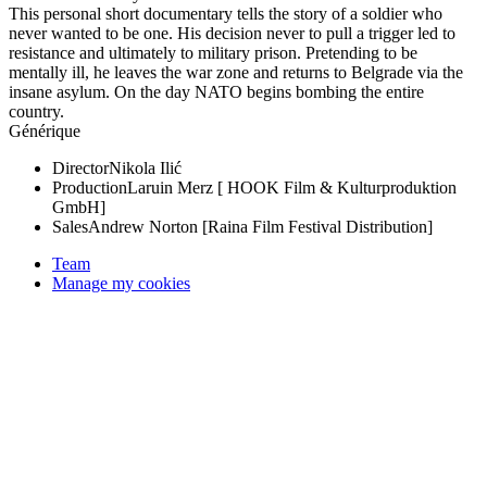
This personal short documentary tells the story of a soldier who
never wanted to be one. His decision never to pull a trigger led to
resistance and ultimately to military prison. Pretending to be
mentally ill, he leaves the war zone and returns to Belgrade via the
insane asylum. On the day NATO begins bombing the entire
country.
Générique
Director
Nikola Ilić
Production
Laruin Merz [ HOOK Film & Kulturproduktion
GmbH]
Sales
Andrew Norton [Raina Film Festival Distribution]
Team
Manage my cookies