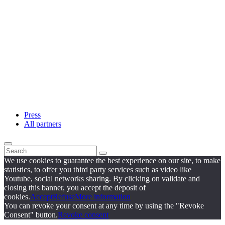
Press
All partners
We use cookies to guarantee the best experience on our site, to make
statistics, to offer you third party services such as video like
Youtube, social networks sharing. By clicking on validate and
closing this banner, you accept the deposit of
cookies.
Accept
Refuse
More information
You can revoke your consent at any time by using the "Revoke
Consent" button.
Revoke consent