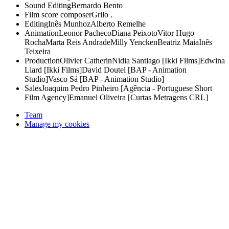
Sound Editing
Bernardo Bento
Film score composer
Grilo .
Editing
Inês Munhoz
Alberto Remelhe
Animation
Leonor Pacheco
Diana Peixoto
Vitor Hugo
Rocha
Marta Reis Andrade
Milly Yencken
Beatriz Maia
Inês
Teixeira
Production
Olivier Catherin
Nidia Santiago [Ikki Films]
Edwina
Liard [Ikki Films]
David Doutel [BAP - Animation
Studio]
Vasco Sá [BAP - Animation Studio]
Sales
Joaquim Pedro Pinheiro [Agência - Portuguese Short
Film Agency]
Emanuel Oliveira [Curtas Metragens CRL]
Team
Manage my cookies