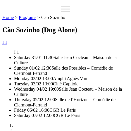
Home
>
Programs
>
Cão Sozinho
Cão Sozinho (Dog Alone)
I 1
I 1
Saturday 31/01 11:30
Salle Jean Cocteau – Maison de la
Culture
Sunday 01/02 12:30
Salle des Possibles – Comédie de
Clermont-Ferrand
Monday 02/02 13:00
Amphi Agnès Varda
Tuesday 03/02 13:00
Ciné Capitole
Wednesday 04/02 19:00
Salle Jean Cocteau – Maison de la
Culture
Thursday 05/02 12:00
Salle de l’Horizon – Comédie de
Clermont-Ferrand
Friday 06/02 16:00
CGR Le Paris
Saturday 07/02 12:00
CGR Le Paris