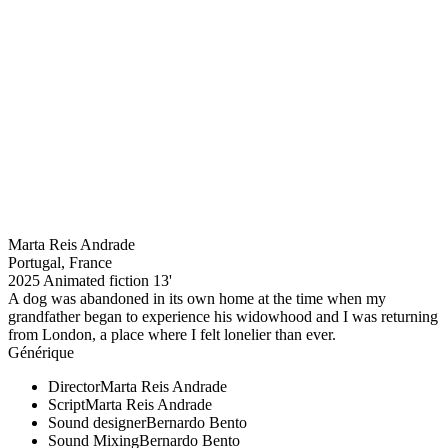
Marta Reis Andrade
Portugal, France
2025
Animated fiction
13'
A dog was abandoned in its own home at the time when my
grandfather began to experience his widowhood and I was returning
from London, a place where I felt lonelier than ever.
Générique
Director
Marta Reis Andrade
Script
Marta Reis Andrade
Sound designer
Bernardo Bento
Sound Mixing
Bernardo Bento