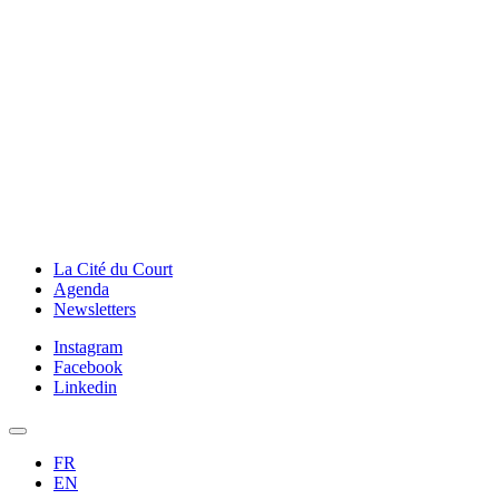
La Cité du Court
Agenda
Newsletters
Instagram
Facebook
Linkedin
FR
EN