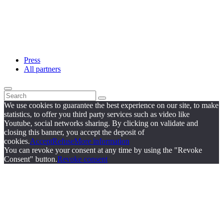
Press
All partners
We use cookies to guarantee the best experience on our site, to make
statistics, to offer you third party services such as video like
Youtube, social networks sharing. By clicking on validate and
closing this banner, you accept the deposit of
cookies.
Accept
Refuse
More information
You can revoke your consent at any time by using the "Revoke
Consent" button.
Revoke consent