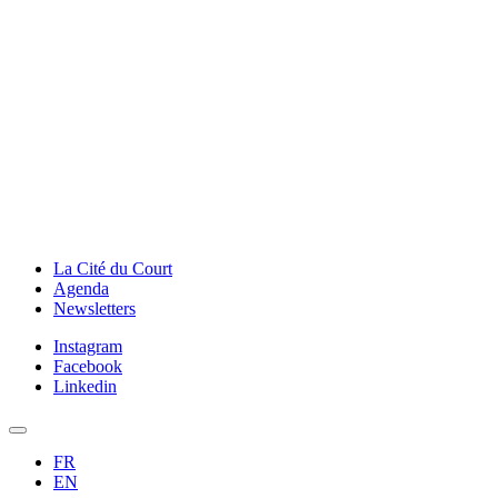
La Cité du Court
Agenda
Newsletters
Instagram
Facebook
Linkedin
FR
EN