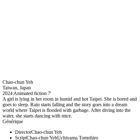
Chao-chun Yeh
Taiwan, Japan
2024
Animated fiction
7'
A girl is lying in her room in humid and hot Taipei. She is bored and
goes to sleep. Rain starts falling and the story goes into a dream
world where Taipei is flooded with garbage. After diving into the
water, she starts dancing with mice.
Générique
Director
Chao-chun Yeh
Script
Chao-chun Yeh
Uchiyama Tomohiro