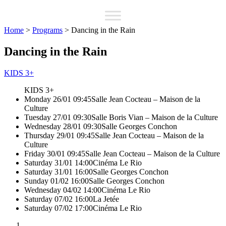
Home
>
Programs
>
Dancing in the Rain
Dancing in the Rain
KIDS 3+
KIDS 3+
Monday 26/01 09:45
Salle Jean Cocteau – Maison de la
Culture
Tuesday 27/01 09:30
Salle Boris Vian – Maison de la Culture
Wednesday 28/01 09:30
Salle Georges Conchon
Thursday 29/01 09:45
Salle Jean Cocteau – Maison de la
Culture
Friday 30/01 09:45
Salle Jean Cocteau – Maison de la Culture
Saturday 31/01 14:00
Cinéma Le Rio
Saturday 31/01 16:00
Salle Georges Conchon
Sunday 01/02 16:00
Salle Georges Conchon
Wednesday 04/02 14:00
Cinéma Le Rio
Saturday 07/02 16:00
La Jetée
Saturday 07/02 17:00
Cinéma Le Rio