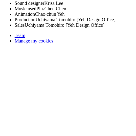
Sound designer
Krisa Lee
Music used
Pin-Chen Chen
Animation
Chao-chun Yeh
Production
Uchiyama Tomohiro [Yeh Design Office]
Sales
Uchiyama Tomohiro [Yeh Design Office]
Team
Manage my cookies