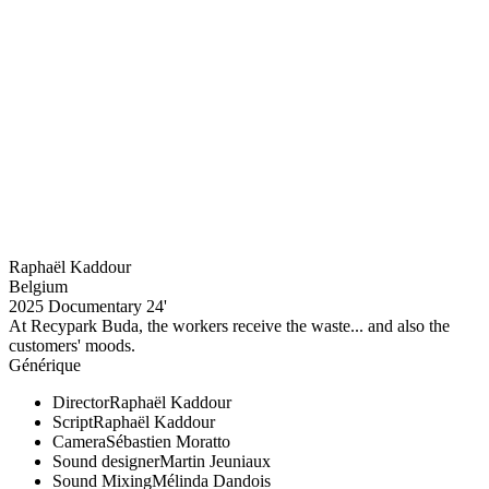
Raphaël Kaddour
Belgium
2025
Documentary
24'
At Recypark Buda, the workers receive the waste... and also the
customers' moods.
Générique
Director
Raphaël Kaddour
Script
Raphaël Kaddour
Camera
Sébastien Moratto
Sound designer
Martin Jeuniaux
Sound Mixing
Mélinda Dandois