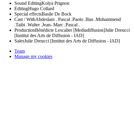
Sound Editing
Kolya Prignon
Editing
Hugo Collard
Special effects
Basile De Bock
Cast / With
Abdeslam .
Pascal .
Paolo .
Ilias .
Mohammend
.
Taibi .
Walter .
Jean- Marc .
Pascal .
Production
Bénédicte Lescalier [Mediadiffusion]
Julie Dreucci
[Institut des Arts de Diffusion - IAD]
Sales
Julie Dreucci [Institut des Arts de Diffusion - IAD]
Team
Manage my cookies