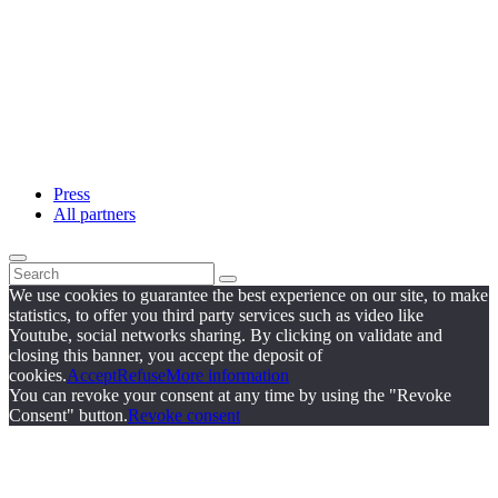
Press
All partners
We use cookies to guarantee the best experience on our site, to make
statistics, to offer you third party services such as video like
Youtube, social networks sharing. By clicking on validate and
closing this banner, you accept the deposit of
cookies.
Accept
Refuse
More information
You can revoke your consent at any time by using the "Revoke
Consent" button.
Revoke consent