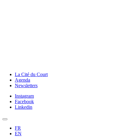
La Cité du Court
Agenda
Newsletters
Instagram
Facebook
Linkedin
FR
EN