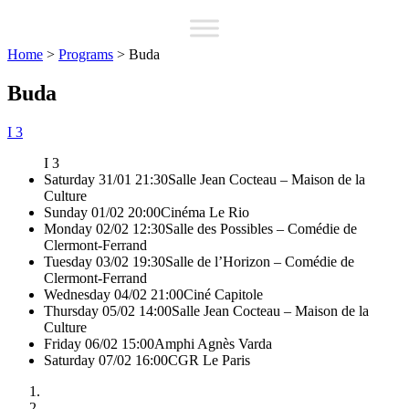
Home
>
Programs
>
Buda
Buda
I 3
I 3
Saturday 31/01 21:30
Salle Jean Cocteau – Maison de la
Culture
Sunday 01/02 20:00
Cinéma Le Rio
Monday 02/02 12:30
Salle des Possibles – Comédie de
Clermont-Ferrand
Tuesday 03/02 19:30
Salle de l’Horizon – Comédie de
Clermont-Ferrand
Wednesday 04/02 21:00
Ciné Capitole
Thursday 05/02 14:00
Salle Jean Cocteau – Maison de la
Culture
Friday 06/02 15:00
Amphi Agnès Varda
Saturday 07/02 16:00
CGR Le Paris