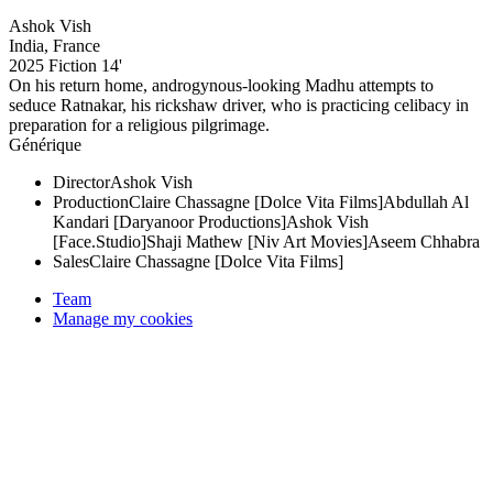
Ashok Vish
India, France
2025
Fiction
14'
On his return home, androgynous-looking Madhu attempts to
seduce Ratnakar, his rickshaw driver, who is practicing celibacy in
preparation for a religious pilgrimage.
Générique
Director
Ashok Vish
Production
Claire Chassagne [Dolce Vita Films]
Abdullah Al
Kandari [Daryanoor Productions]
Ashok Vish
[Face.Studio]
Shaji Mathew [Niv Art Movies]
Aseem Chhabra
Sales
Claire Chassagne [Dolce Vita Films]
Team
Manage my cookies