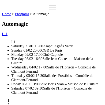
Home
>
Programs
>
Automagic
Automagic
I 11
I 11
Saturday 31/01 15:00
Amphi Agnès Varda
Sunday 01/02 20:00
CGR Le Paris
Monday 02/02 17:00
Ciné Capitole
Tuesday 03/02 16:30
Salle Jean Cocteau – Maison de la
Culture
Wednesday 04/02 17:00
Salle de l’Horizon – Comédie de
Clermont-Ferrand
Thursday 05/02 15:30
Salle des Possibles – Comédie de
Clermont-Ferrand
Friday 06/02 13:00
Salle Boris Vian – Maison de la Culture
Saturday 07/02 09:30
Salle de l’Horizon – Comédie de
Clermont-Ferrand