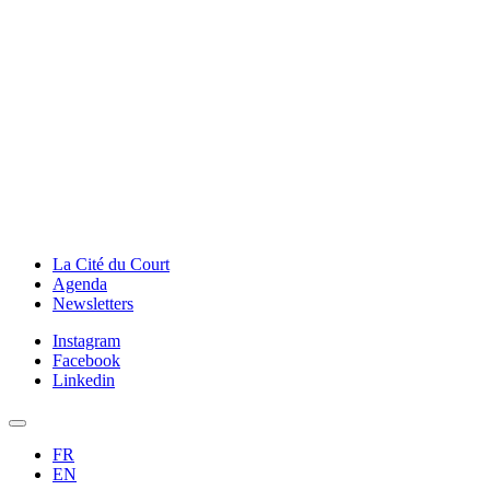
La Cité du Court
Agenda
Newsletters
Instagram
Facebook
Linkedin
FR
EN