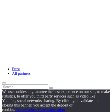
Press
All partners
We use cookies to guarantee the best experience on our site, to make
statistics, to offer you third party services such as video like
Youtube, social networks sharing. By clicking on validate and
closing this banner, you accept the deposit of
cookies.
Accept
Refuse
More information