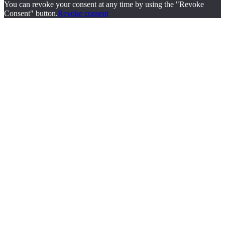
You can revoke your consent at any time by using the "Revoke
Consent" button.
Revoke consent