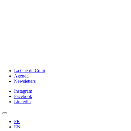
La Cité du Court
Agenda
Newsletters
Instagram
Facebook
Linkedin
FR
EN