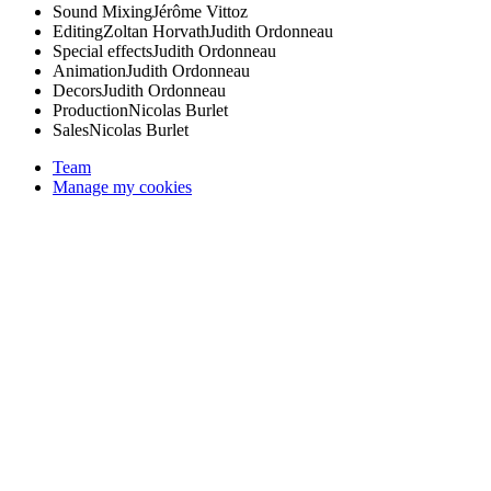
Sound Mixing
Jérôme Vittoz
Editing
Zoltan Horvath
Judith Ordonneau
Special effects
Judith Ordonneau
Animation
Judith Ordonneau
Decors
Judith Ordonneau
Production
Nicolas Burlet
Sales
Nicolas Burlet
Team
Manage my cookies