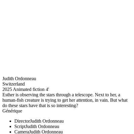
Judith Ordonneau
Switzerland
2025
Animated fiction
4'
Esther is observing the stars through a telescope. Next to her, a
human-fish creature is trying to get her attention, in vain. But what
do these stars have that is so interesting?
Générique
Director
Judith Ordonneau
Script
Judith Ordonneau
Camera
Judith Ordonneau