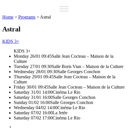
Home
>
Programs
>
Astral
Astral
KIDS 3+
KIDS 3+
Monday 26/01 09:45
Salle Jean Cocteau – Maison de la
Culture
Tuesday 27/01 09:30
Salle Boris Vian – Maison de la Culture
Wednesday 28/01 09:30
Salle Georges Conchon
Thursday 29/01 09:45
Salle Jean Cocteau – Maison de la
Culture
Friday 30/01 09:45
Salle Jean Cocteau – Maison de la Culture
Saturday 31/01 14:00
Cinéma Le Rio
Saturday 31/01 16:00
Salle Georges Conchon
Sunday 01/02 16:00
Salle Georges Conchon
Wednesday 04/02 14:00
Cinéma Le Rio
Saturday 07/02 16:00
La Jetée
Saturday 07/02 17:00
Cinéma Le Rio