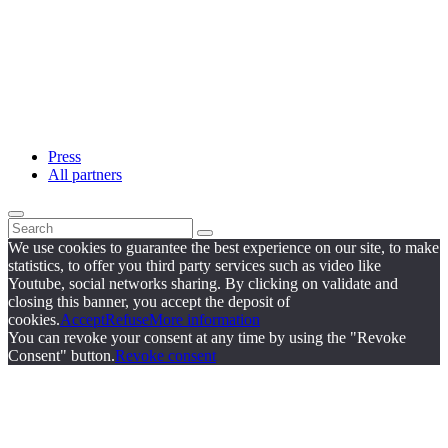
Press
All partners
We use cookies to guarantee the best experience on our site, to make
statistics, to offer you third party services such as video like
Youtube, social networks sharing. By clicking on validate and
closing this banner, you accept the deposit of
cookies.
Accept
Refuse
More information
You can revoke your consent at any time by using the "Revoke
Consent" button.
Revoke consent