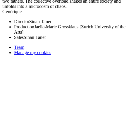
two fathers. The collective overload shakes an entire society and
unfolds into a microcosm of chaos.
Générique
Director
Sinan Taner
Production
Jaelle-Marie Grossklaus [Zurich University of the
Arts]
Sales
Sinan Taner
Team
Manage my cookies