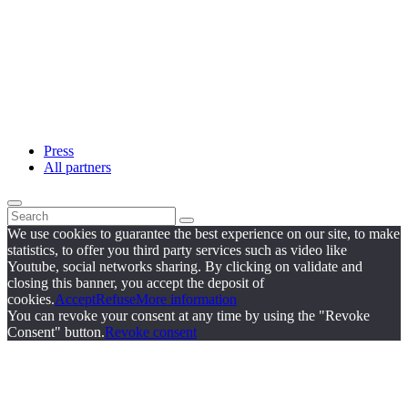
Press
All partners
We use cookies to guarantee the best experience on our site, to make
statistics, to offer you third party services such as video like
Youtube, social networks sharing. By clicking on validate and
closing this banner, you accept the deposit of
cookies.
Accept
Refuse
More information
You can revoke your consent at any time by using the "Revoke
Consent" button.
Revoke consent