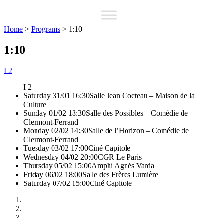
Home
>
Programs
>
1:10
1:10
I 2
I 2
Saturday 31/01 16:30
Salle Jean Cocteau – Maison de la
Culture
Sunday 01/02 18:30
Salle des Possibles – Comédie de
Clermont-Ferrand
Monday 02/02 14:30
Salle de l’Horizon – Comédie de
Clermont-Ferrand
Tuesday 03/02 17:00
Ciné Capitole
Wednesday 04/02 20:00
CGR Le Paris
Thursday 05/02 15:00
Amphi Agnès Varda
Friday 06/02 18:00
Salle des Frères Lumière
Saturday 07/02 15:00
Ciné Capitole