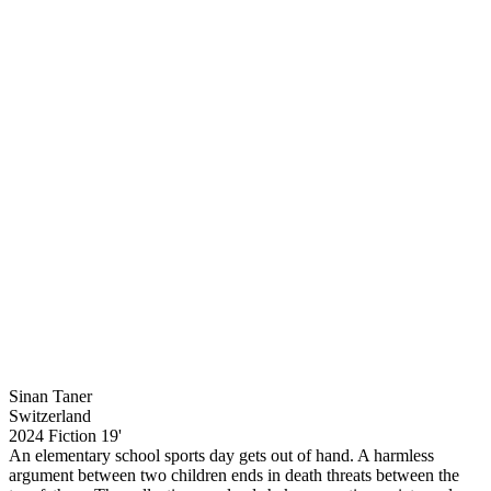
Sinan Taner
Switzerland
2024
Fiction
19'
An elementary school sports day gets out of hand. A harmless
argument between two children ends in death threats between the