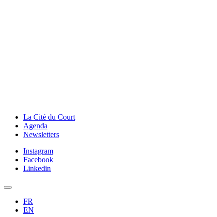
La Cité du Court
Agenda
Newsletters
Instagram
Facebook
Linkedin
FR
EN