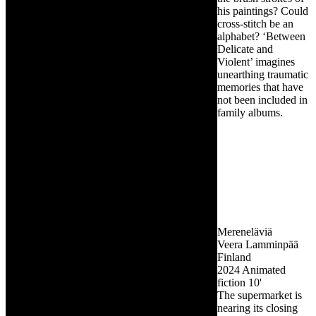
his paintings? Could
cross-stitch be an
alphabet? ‘Between
Delicate and
Violent’ imagines
unearthing traumatic
memories that have
not been included in
family albums.
Mereneläviä
Veera Lamminpää
Finland
2024
Animated
fiction
10'
The supermarket is
nearing its closing