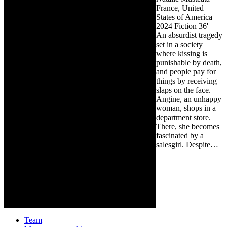
France, United
States of America
2024
Fiction
36'
An absurdist tragedy
set in a society
where kissing is
punishable by death,
and people pay for
things by receiving
slaps on the face.
Angine, an unhappy
woman, shops in a
department store.
There, she becomes
fascinated by a
salesgirl. Despite…
Team