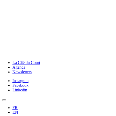
La Cité du Court
Agenda
Newsletters
Instagram
Facebook
Linkedin
FR
EN