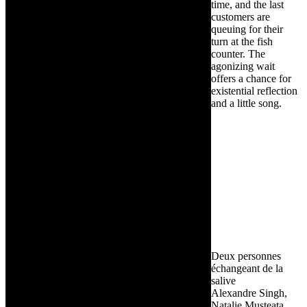
time, and the last
customers are
queuing for their
turn at the fish
counter. The
agonizing wait
offers a chance for
existential reflection
and a little song.
Deux personnes
échangeant de la
salive
Alexandre Singh,
Natalie Musteata