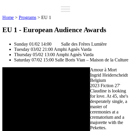
Home
>
Programs
>
EU 1
EU 1 - European Audience Awards
Sunday 01/02 14:00
Salle des Frères Lumière
Tuesday 03/02 21:00
Amphi Agnès Varda
Thursday 05/02 13:00
Amphi Agnès Varda
Saturday 07/02 15:00
Salle Boris Vian – Maison de la Culture
Amour à Mort
Ingrid Heiderscheidt
Belgium
2023
Fiction
27'
Claudine is looking
for love. At 45, she's
desperately single, a
master of
ceremonies at a
crematorium and a
majorette with the
Pekettes.