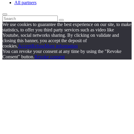
All partners
We use cookies to guarantee the best experience on our site, to make
statistics, to offer you third party services such as video like
Youtube, social networks sharing. By clicking on validate and
closing this banner, you accept the deposit of
cookies.
Accept
Refuse
More information
You can revoke your consent at any time by using the "Revoke
Consent" button.
Revoke consent