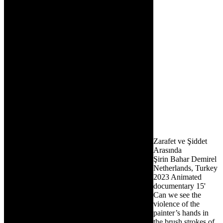
Zarafet ve Şiddet
Arasında
Şirin Bahar Demirel
Netherlands, Turkey
2023
Animated
documentary
15'
Can we see the
violence of the
painter’s hands in
the brush strokes of