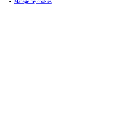
Manage my cookies